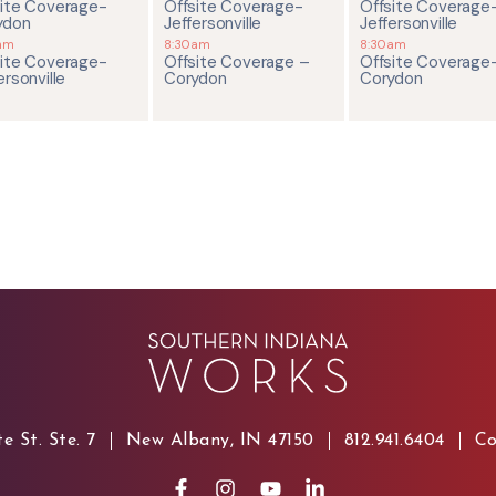
site Coverage-
Offsite Coverage-
Offsite Coverage
ydon
Jeffersonville
Jeffersonville
am
8:30am
8:30am
site Coverage-
Offsite Coverage –
Offsite Coverage
ersonville
Corydon
Corydon
e St. Ste. 7
New Albany, IN 47150
812.941.6404
Co