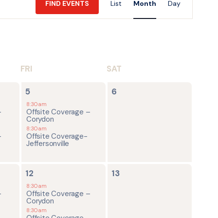
FIND EVENTS
List
Month
Day
Views
Navigatio
FRI
SAT
2
0
5
6
events,
events,
8:30am
-
Offsite Coverage –
Corydon
8:30am
-
Offsite Coverage-
Jeffersonville
2
0
12
13
events,
events,
8:30am
-
Offsite Coverage –
Corydon
8:30am
-
Offsite Coverage-