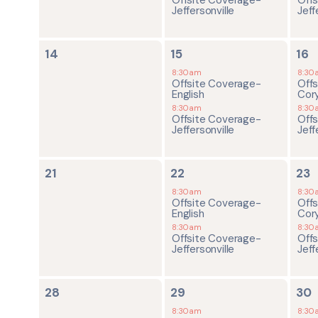
Jeffersonville
Jeff
0
2
2
14
15
16
events,
events,
ev
8:30am
8:30
Offsite Coverage-
Off
English
Cor
8:30am
8:30
Offsite Coverage-
Off
Jeffersonville
Jeff
0
2
2
21
22
23
events,
events,
ev
8:30am
8:30
Offsite Coverage-
Off
English
Cor
8:30am
8:30
Offsite Coverage-
Off
Jeffersonville
Jeff
0
2
2
28
29
30
events,
events,
ev
8:30am
8:30