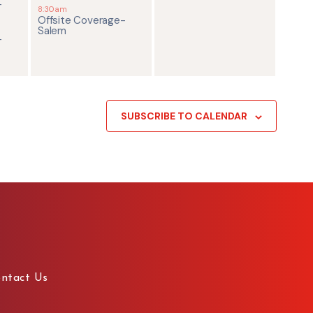
-
8:30am
Offsite Coverage-
Salem
-
SUBSCRIBE TO CALENDAR
ntact Us