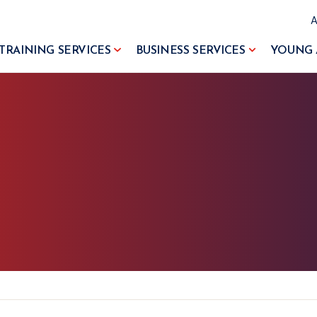
TRAINING SERVICES
BUSINESS SERVICES
YOUNG 