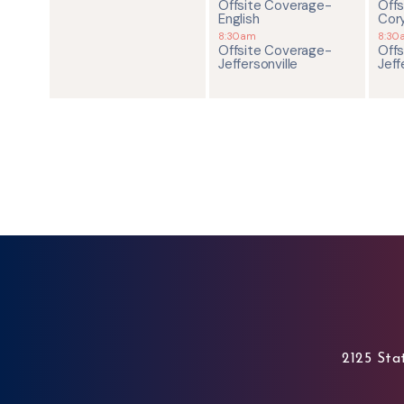
Offsite Coverage-
Off
English
Cor
8:30am
8:30
Offsite Coverage-
Off
Jeffersonville
Jeff
2125 Stat