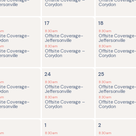
ersonville
Corydon
Corydon
2
2
17
18
ents,
events,
events,
am
8:30am
8:30am
site Coverage-
Offsite Coverage-
Offsite Coverage
ydon
Jeffersonville
Jeffersonville
am
8:30am
8:30am
site Coverage-
Offsite Coverage –
Offsite Coverage
ersonville
Corydon
Corydon
2
2
24
25
ents,
events,
events,
am
8:30am
8:30am
site Coverage-
Offsite Coverage-
Offsite Coverage
ydon
Jeffersonville
Jeffersonville
am
8:30am
8:30am
site Coverage-
Offsite Coverage –
Offsite Coverage
ersonville
Corydon
Corydon
2
2
1
2
ents,
events,
events,
am
8:30am
8:30am