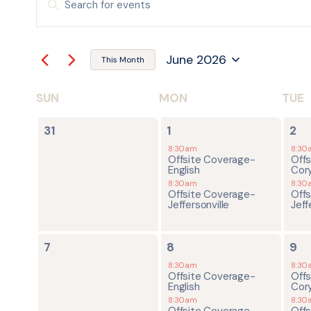
Keyword.
Search
SEARCH
for
Events
by
AND
June 2026
Keyword.
This Month
Select
date.
VIEWS
SUN
MON
TUE
CALENDAR
NAVIGATION
0
2
2
OF
31
1
2
events,
events,
ev
8:30am
8:30
Offsite Coverage-
Off
EVENTS
English
Cor
8:30am
8:30
Offsite Coverage-
Off
Jeffersonville
Jeff
0
2
2
7
8
9
events,
events,
ev
8:30am
8:30
Offsite Coverage-
Off
English
Cor
8:30am
8:30
Offsite Coverage-
Off