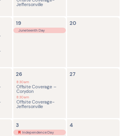
Jeffersonville
1
0
19
20
event,
events,
Juneteenth Day
-
-
2
0
26
27
events,
events,
8:30am
-
Offsite Coverage –
Corydon
8:30am
-
Offsite Coverage-
Jeffersonville
2
0
3
4
events,
events,
Independence Day