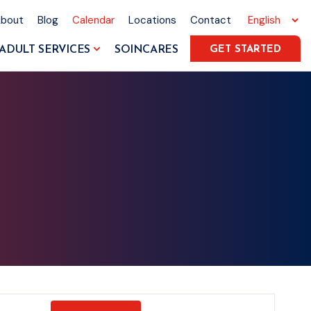
About
Blog
Calendar
Locations
Contact
ADULT SERVICES
SOINCARES
GET STARTED
Event