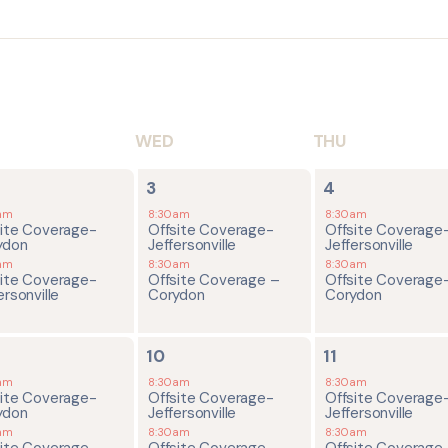
WED
THU
2
2
3
4
ents,
events,
events,
am
8:30am
8:30am
site Coverage-
Offsite Coverage-
Offsite Coverage
ydon
Jeffersonville
Jeffersonville
am
8:30am
8:30am
site Coverage-
Offsite Coverage –
Offsite Coverage
ersonville
Corydon
Corydon
2
2
10
11
ents,
events,
events,
am
8:30am
8:30am
site Coverage-
Offsite Coverage-
Offsite Coverage
ydon
Jeffersonville
Jeffersonville
am
8:30am
8:30am
site Coverage-
Offsite Coverage –
Offsite Coverage